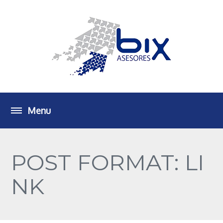
POST FORMAT: LI
NK