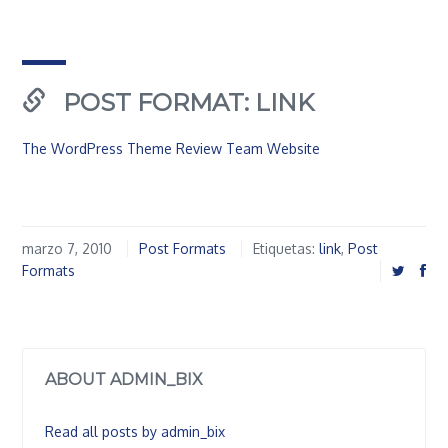
POST FORMAT: LINK
The WordPress Theme Review Team Website
marzo 7, 2010
Post Formats
Etiquetas:
link
,
Post
Formats
ABOUT ADMIN_BIX
Read all posts by admin_bix