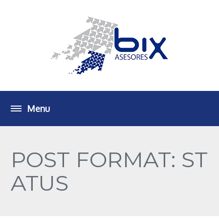
POST FORMAT: ST
ATUS