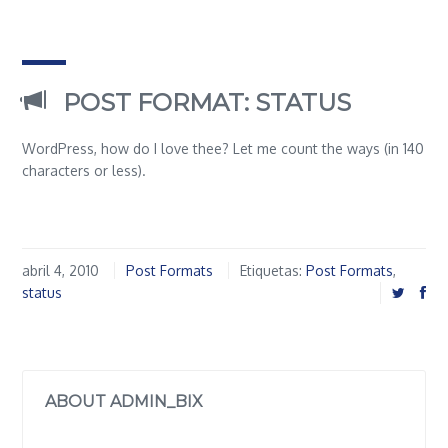
POST FORMAT: STATUS
WordPress, how do I love thee? Let me count the ways (in 140
characters or less).
abril 4, 2010
Post Formats
Etiquetas:
Post Formats
,
status
ABOUT ADMIN_BIX