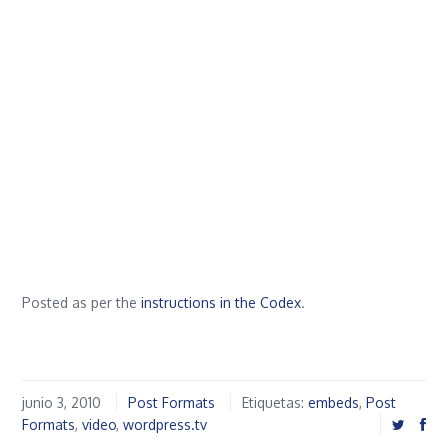
Posted as per the
instructions in the Codex
.
junio 3, 2010
Post Formats
Etiquetas:
embeds
,
Post
Formats
,
video
,
wordpress.tv