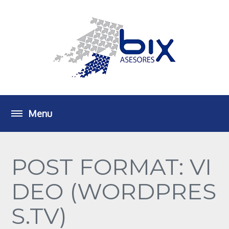
POST FORMAT: VI
DEO (WORDPRES
S.TV)