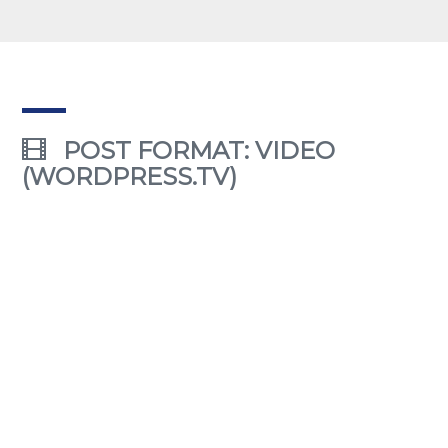
POST FORMAT: VIDEO
(WORDPRESS.TV)