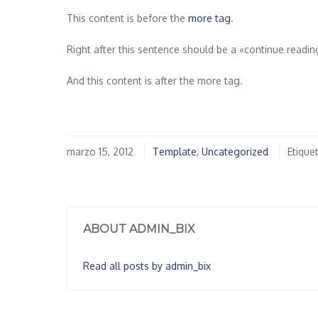
This content is before the
more tag
.
Right after this sentence should be a «continue readi
And this content is after the more tag.
marzo 15, 2012
Template
,
Uncategorized
Etique
ABOUT ADMIN_BIX
Read all posts by admin_bix