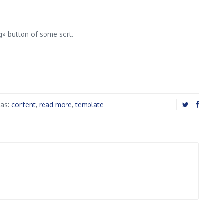
ng» button of some sort.
tas:
content
,
read more
,
template