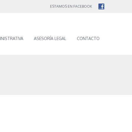
ESTAMOS EN FACEBOOK
INISTRATIVA
ASESORÍA LEGAL
CONTACTO