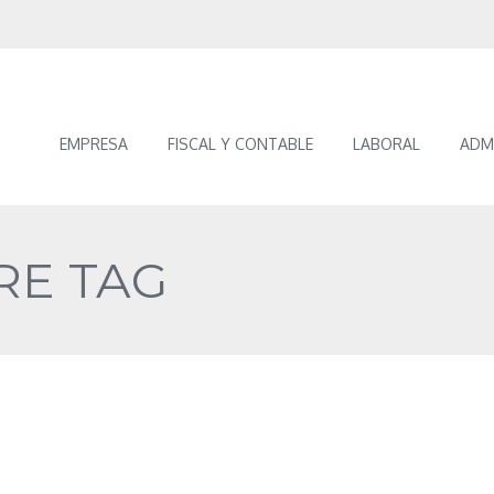
EMPRESA
FISCAL Y CONTABLE
LABORAL
ADM
RE TAG