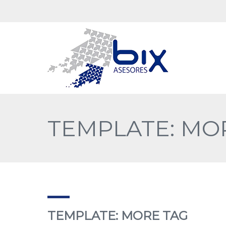
TEMPLATE: MO
TEMPLATE: MORE TAG