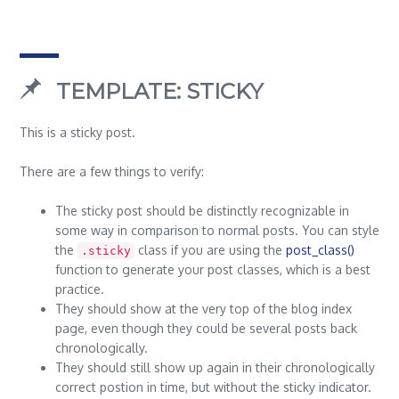
TEMPLATE: STICKY
This is a sticky post.
There are a few things to verify:
The sticky post should be distinctly recognizable in
some way in comparison to normal posts. You can style
the
class if you are using the
post_class()
.sticky
function to generate your post classes, which is a best
practice.
They should show at the very top of the blog index
page, even though they could be several posts back
chronologically.
They should still show up again in their chronologically
correct postion in time, but without the sticky indicator.