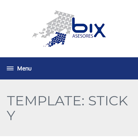
TEMPLATE: STICK
Y