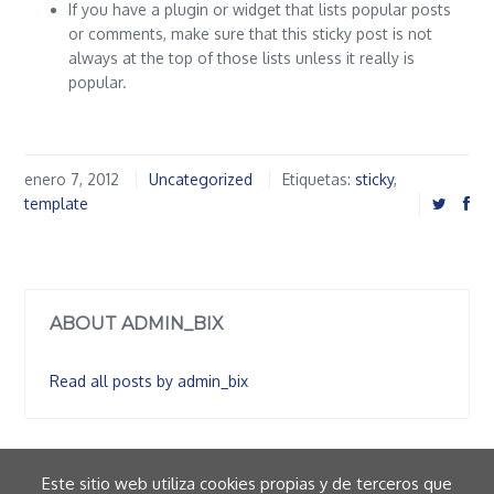
If you have a plugin or widget that lists popular posts
or comments, make sure that this sticky post is not
always at the top of those lists unless it really is
popular.
enero 7, 2012
Uncategorized
Etiquetas:
sticky
,
template
ABOUT ADMIN_BIX
Read all posts by admin_bix
Este sitio web utiliza cookies propias y de terceros que