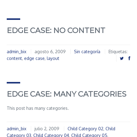
EDGE CASE: NO CONTENT
admin_bix
agosto 6, 2009
Sin categoría
Etiquetas:
content
,
edge case
,
layout
EDGE CASE: MANY CATEGORIES
This post has many categories.
admin_bix
julio 2, 2009
Child Category 02
,
Child
Category 03
,
Child Category 04
,
Child Category 05
,