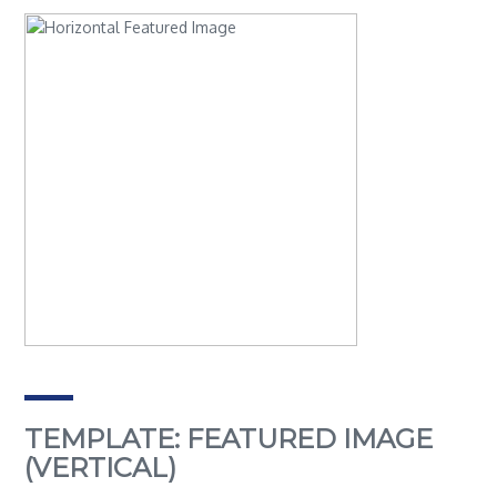
TEMPLATE: FEATURED IMAGE
(VERTICAL)