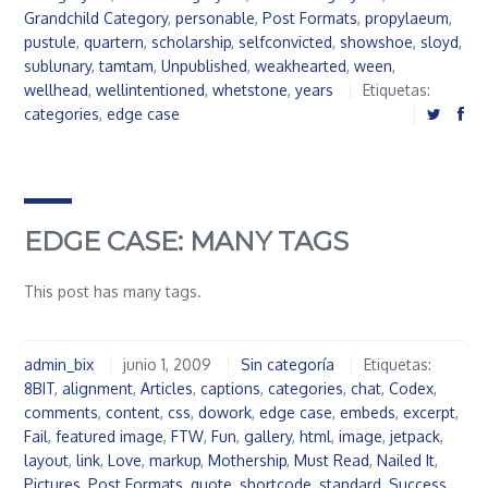
Grandchild Category
,
personable
,
Post Formats
,
propylaeum
,
pustule
,
quartern
,
scholarship
,
selfconvicted
,
showshoe
,
sloyd
,
sublunary
,
tamtam
,
Unpublished
,
weakhearted
,
ween
,
wellhead
,
wellintentioned
,
whetstone
,
years
Etiquetas:
categories
,
edge case
EDGE CASE: MANY TAGS
This post has many tags.
admin_bix
junio 1, 2009
Sin categoría
Etiquetas:
8BIT
,
alignment
,
Articles
,
captions
,
categories
,
chat
,
Codex
,
comments
,
content
,
css
,
dowork
,
edge case
,
embeds
,
excerpt
,
Fail
,
featured image
,
FTW
,
Fun
,
gallery
,
html
,
image
,
jetpack
,
layout
,
link
,
Love
,
markup
,
Mothership
,
Must Read
,
Nailed It
,
Pictures
,
Post Formats
,
quote
,
shortcode
,
standard
,
Success
,