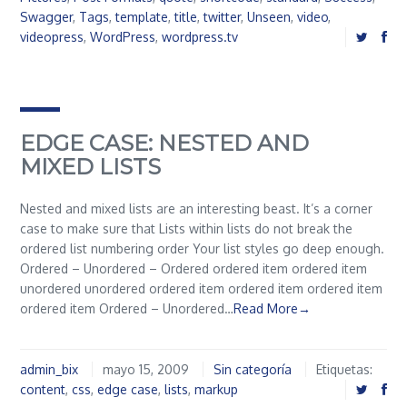
Swagger
,
Tags
,
template
,
title
,
twitter
,
Unseen
,
video
,
videopress
,
WordPress
,
wordpress.tv
EDGE CASE: NESTED AND
MIXED LISTS
Nested and mixed lists are an interesting beast. It’s a corner
case to make sure that Lists within lists do not break the
ordered list numbering order Your list styles go deep enough.
Ordered – Unordered – Ordered ordered item ordered item
unordered unordered ordered item ordered item ordered item
ordered item Ordered – Unordered…
Read More→
admin_bix
mayo 15, 2009
Sin categoría
Etiquetas:
content
,
css
,
edge case
,
lists
,
markup