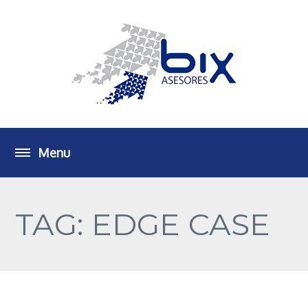
TAG: EDGE CASE