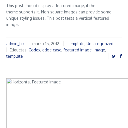
This post should display a featured image, if the
theme supports it. Non-square images can provide some
unique styling issues. This post tests a vertical featured
image.
admin_bix
marzo 15, 2012
Template
,
Uncategorized
Etiquetas:
Codex
,
edge case
,
featured image
,
image
,
template