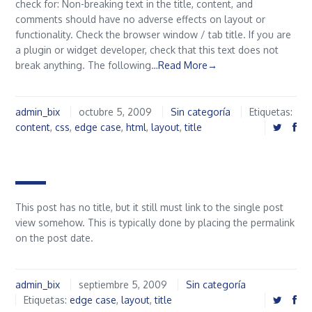
check for: Non-breaking text in the title, content, and
comments should have no adverse effects on layout or
functionality. Check the browser window / tab title. If you are
a plugin or widget developer, check that this text does not
break anything. The following…
Read More→
admin_bix
octubre 5, 2009
Sin categoría
Etiquetas:
content
,
css
,
edge case
,
html
,
layout
,
title
This post has no title, but it still must link to the single post
view somehow. This is typically done by placing the permalink
on the post date.
admin_bix
septiembre 5, 2009
Sin categoría
Etiquetas:
edge case
,
layout
,
title