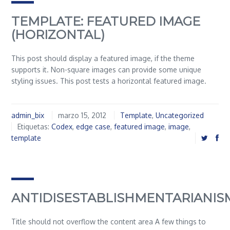
TEMPLATE: FEATURED IMAGE
(HORIZONTAL)
This post should display a featured image, if the theme
supports it. Non-square images can provide some unique
styling issues. This post tests a horizontal featured image.
admin_bix
marzo 15, 2012
Template
,
Uncategorized
Etiquetas:
Codex
,
edge case
,
featured image
,
image
,
template
ANTIDISESTABLISHMENTARIANIS
Title should not overflow the content area A few things to